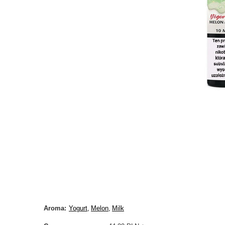
Aroma
Yogurt
Melon
Milk