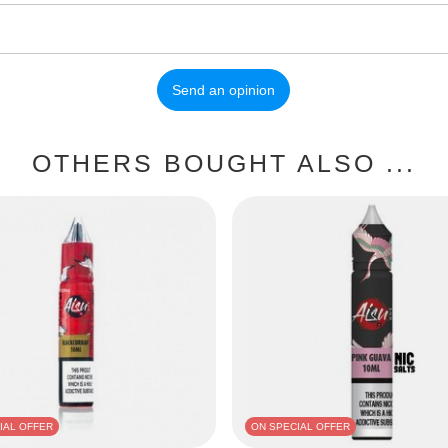
Send an opinion
OTHERS BOUGHT ALSO ...
IAL OFFER
ON SPECIAL OFFER