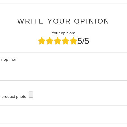
WRITE YOUR OPINION
Your opinion:
5/5
r opinion
 product photo: