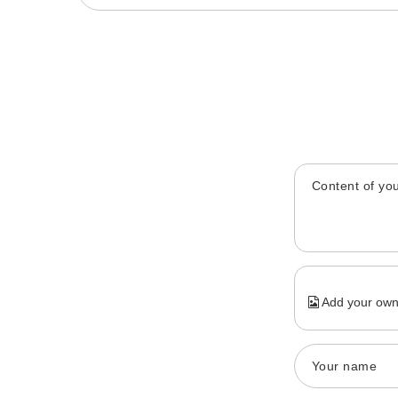
Content of you
Add your own
Your name