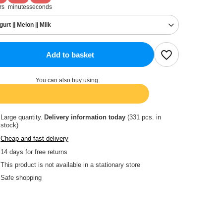
rs
minutes
seconds
gurt || Melon || Milk
Add to basket
You can also buy using:
Large quantity
Delivery information
today
(331 pcs. in
stock)
Cheap and fast delivery
14
days for free returns
This product is not available in a stationary store
Safe shopping