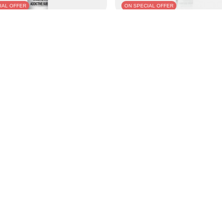
IAL OFFER
ON SPECIAL OFFER
su Salts 10ml - Blue Raspberry 20mg
E-liquid Aisu Salts 10ml - Blackcurra
N
25,77 PLN
/
pcs.
/
pcs.
e in 30 days before discount:
Lowest price in 30 days before disco
-4%
29,95 PLN
-13%
ice:
44,99 PLN
-43%
Regular price:
44,99 PLN
-43%
nt
Information
Shop information
ket
Delivery information
 lists
Payment information and comm
purchased products
Terms and Conditions