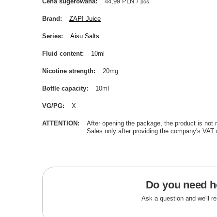
Cena sugerowana
44,99 PLN
/
pcs.
Brand
ZAP! Juice
Series
Aisu Salts
Fluid content
10ml
Nicotine strength
20mg
Bottle capacity
10ml
VG/PG
X
ATTENTION
After opening the package, the product is not 
Sales only after providing the company's VAT 
Do you need h
Ask a question and we'll r