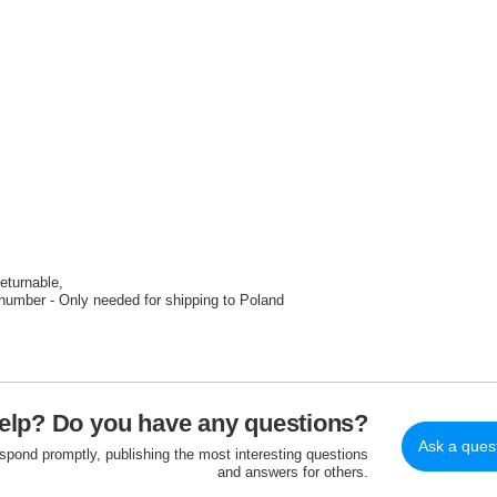
returnable
number - Only needed for shipping to Poland
elp? Do you have any questions?
Ask a ques
espond promptly, publishing the most interesting questions
and answers for others.