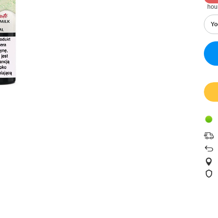
hou
Yo