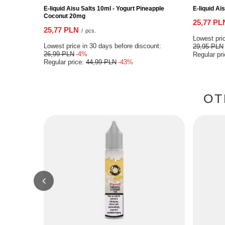
E-liquid Aisu Salts 10ml - Yogurt Pineapple
E-liquid Ai
Coconut 20mg
25,77 PL
25,77 PLN
/
pcs.
Lowest pric
Lowest price in 30 days before discount:
29,95 PLN
26,99 PLN
-4%
Regular pr
Regular price:
44,99 PLN
-43%
OT