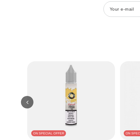
Your e-mail
ON SPECIAL OFFER
ON SPEC