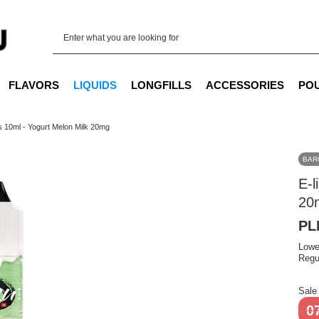
FLAVORS
LIQUIDS
LONGFILLS
ACCESSORIES
PO
ts 10ml - Yogurt Melon Milk 20mg
BAR
E-l
20
PL
Lowe
Regu
Sale
0