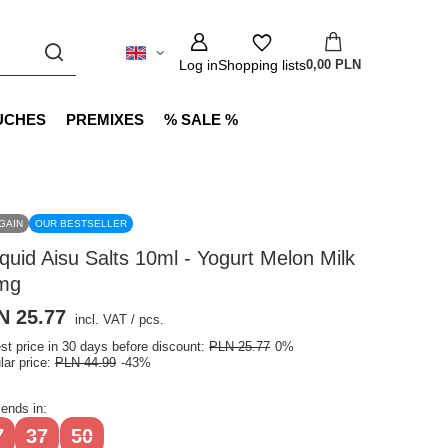
Log in
Shopping lists
0,00 PLN
UCHES
PREMIXES
% SALE %
GAIN
OUR BESTSELLER
iquid Aisu Salts 10ml - Yogurt Melon Milk
mg
N 25.77
incl. VAT
/
pcs.
st price in 30 days before discount:
PLN 25.77
0%
lar price:
PLN 44.99
-43%
 ends in:
7
37
50