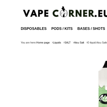
DISPOSABLES
PODS / KITS
BASES / SHOTS
You are here:
Home page
Liquids
SALT
Aisu Salt
E-liquid Aisu Sal