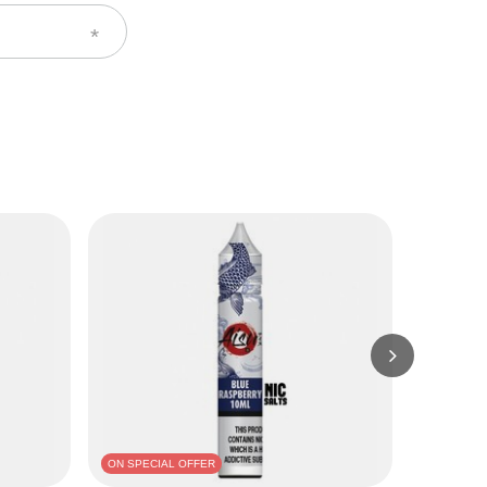
ON SPECIAL OFFER
BARGAIN