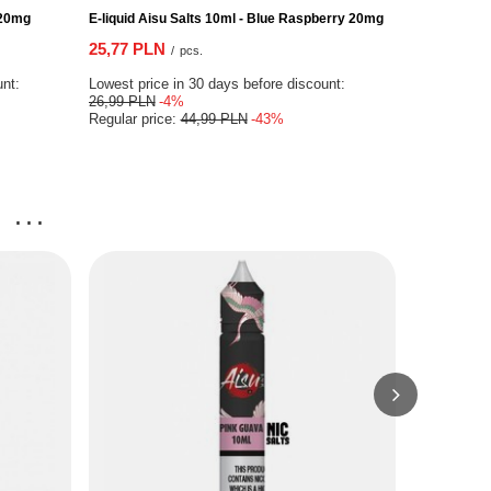
 20mg
E-liquid Aisu Salts 10ml - Blue Raspberry 20mg
E-liquid Slu
25,77 PLN
25,94 PLN
/
pcs.
unt:
Lowest price in 30 days before discount:
Lowest price
26,99 PLN
-4%
25,94 PLN
Regular price:
44,99 PLN
-43%
Regular pri
...