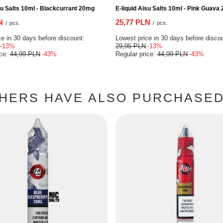
su Salts 10ml - Blackcurrant 20mg
E-liquid Aisu Salts 10ml - Pink Guava
N
25,77 PLN
/
pcs.
/
pcs.
e in 30 days before discount:
Lowest price in 30 days before disco
-13%
29,95 PLN
-13%
ice:
44,99 PLN
-43%
Regular price:
44,99 PLN
-43%
HERS HAVE ALSO PURCHASED 