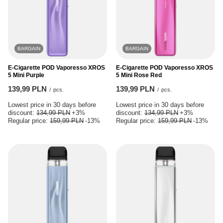
BARGAIN
BARGAIN
E-Cigarette POD Vaporesso XROS
E-Cigarette POD Vaporesso XROS
5 Mini Purple
5 Mini Rose Red
139,99 PLN
139,99 PLN
/
pcs.
/
pcs.
Lowest price in 30 days before
Lowest price in 30 days before
discount:
134,99 PLN
+3%
discount:
134,99 PLN
+3%
Regular price:
159,99 PLN
-13%
Regular price:
159,99 PLN
-13%