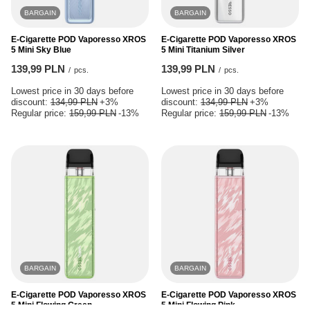
BARGAIN
BARGAIN
E-Cigarette POD Vaporesso XROS
E-Cigarette POD Vaporesso XROS
5 Mini Sky Blue
5 Mini Titanium Silver
139,99 PLN
139,99 PLN
/
pcs.
/
pcs.
Lowest price in 30 days before
Lowest price in 30 days before
discount:
134,99 PLN
+3%
discount:
134,99 PLN
+3%
Regular price:
159,99 PLN
-13%
Regular price:
159,99 PLN
-13%
BARGAIN
BARGAIN
E-Cigarette POD Vaporesso XROS
E-Cigarette POD Vaporesso XROS
5 Mini Flowing Green
5 Mini Flowing Pink