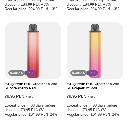
discount:
184,99 PLN
+5%
discount:
184,99 PLN
+5%
Regular price:
224,99 PLN
-13%
Regular price:
224,99 PLN
-13%
BARGAIN
SALE
BARGAIN
SALE
E-Cigarette POD Vaporesso Vibe
E-Cigarette POD Vaporesso Vibe
SE Strawberry Red
SE Grapefruit Soda
79,95 PLN
79,95 PLN
/
pcs.
/
pcs.
Lowest price in 30 days before
Lowest price in 30 days before
discount:
79,95 PLN
0%
discount:
79,95 PLN
0%
Regular price:
104,99 PLN
-24%
Regular price:
104,99 PLN
-24%