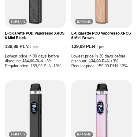
BARGAIN
BARGAIN
E-Cigarette POD Vaporesso XROS
E-Cigarette POD Vaporesso XROS
6 Mini Black
6 Mini Brown
139,99 PLN
139,99 PLN
/
pcs.
/
pcs.
Lowest price in 30 days before
Lowest price in 30 days before
discount:
134,99 PLN
+3%
discount:
134,99 PLN
+3%
Regular price:
159,99 PLN
-13%
Regular price:
159,99 PLN
-13%
BARGAIN
BARGAIN