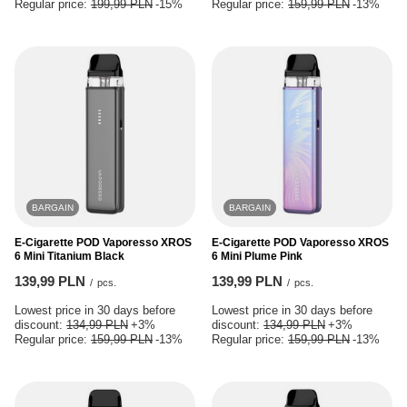
Regular price:
199,99 PLN
-15%
Regular price:
159,99 PLN
-13%
BARGAIN
BARGAIN
E-Cigarette POD Vaporesso XROS
E-Cigarette POD Vaporesso XROS
6 Mini Titanium Black
6 Mini Plume Pink
139,99 PLN
139,99 PLN
/
pcs.
/
pcs.
Lowest price in 30 days before
Lowest price in 30 days before
discount:
134,99 PLN
+3%
discount:
134,99 PLN
+3%
Regular price:
159,99 PLN
-13%
Regular price:
159,99 PLN
-13%