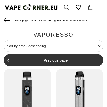
Home page
PODs / KITs
E-Cigarette Pod
VAPORESSO
VAPORESSO
Change sorting
Sort by date - descending
Previous page