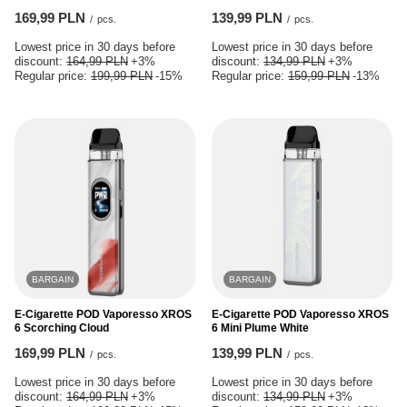
169,99 PLN
139,99 PLN
/
pcs.
/
pcs.
Lowest price in 30 days before
Lowest price in 30 days before
discount:
164,99 PLN
+3%
discount:
134,99 PLN
+3%
Regular price:
199,99 PLN
-15%
Regular price:
159,99 PLN
-13%
BARGAIN
BARGAIN
E-Cigarette POD Vaporesso XROS
E-Cigarette POD Vaporesso XROS
6 Scorching Cloud
6 Mini Plume White
169,99 PLN
139,99 PLN
/
pcs.
/
pcs.
Lowest price in 30 days before
Lowest price in 30 days before
discount:
164,99 PLN
+3%
discount:
134,99 PLN
+3%