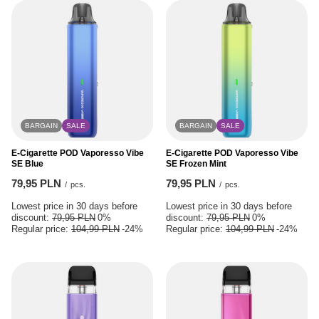
BARGAIN
SALE
BARGAIN
SALE
E-Cigarette POD Vaporesso Vibe
E-Cigarette POD Vaporesso Vibe
SE Blue
SE Frozen Mint
79,95 PLN
79,95 PLN
/
pcs.
/
pcs.
Lowest price in 30 days before
Lowest price in 30 days before
discount:
79,95 PLN
0%
discount:
79,95 PLN
0%
Regular price:
104,99 PLN
-24%
Regular price:
104,99 PLN
-24%