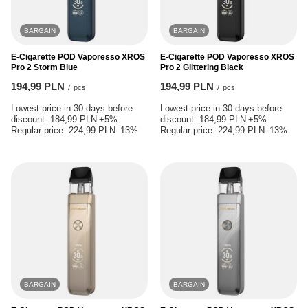
BARGAIN
BARGAIN
E-Cigarette POD Vaporesso XROS
E-Cigarette POD Vaporesso XROS
Pro 2 Storm Blue
Pro 2 Glittering Black
194,99 PLN
194,99 PLN
/
pcs.
/
pcs.
Lowest price in 30 days before
Lowest price in 30 days before
discount:
184,99 PLN
+5%
discount:
184,99 PLN
+5%
Regular price:
224,99 PLN
-13%
Regular price:
224,99 PLN
-13%
BARGAIN
BARGAIN