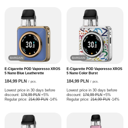
BARGAIN
BARGAIN
E-Cigarette POD Vaporesso XROS
E-Cigarette POD Vaporesso XROS
5 Nano Blue Leatherette
5 Nano Color Burst
184,99 PLN
184,99 PLN
/
pcs.
/
pcs.
Lowest price in 30 days before
Lowest price in 30 days before
discount:
174,99 PLN
+5%
discount:
174,99 PLN
+5%
Regular price:
214,99 PLN
-14%
Regular price:
214,99 PLN
-14%