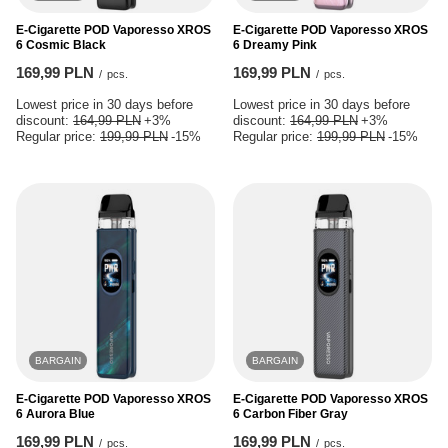
E-Cigarette POD Vaporesso XROS
E-Cigarette POD Vaporesso XROS
6 Cosmic Black
6 Dreamy Pink
169,99 PLN
169,99 PLN
/
pcs.
/
pcs.
Lowest price in 30 days before
Lowest price in 30 days before
discount:
164,99 PLN
+3%
discount:
164,99 PLN
+3%
Regular price:
199,99 PLN
-15%
Regular price:
199,99 PLN
-15%
BARGAIN
BARGAIN
E-Cigarette POD Vaporesso XROS
E-Cigarette POD Vaporesso XROS
6 Aurora Blue
6 Carbon Fiber Gray
169,99 PLN
169,99 PLN
/
pcs.
/
pcs.