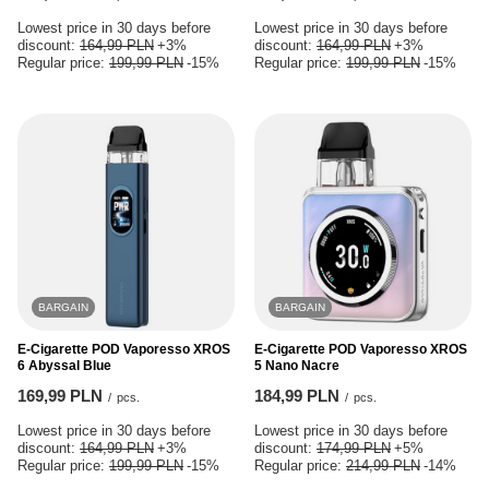
Lowest price in 30 days before
Lowest price in 30 days before
discount:
164,99 PLN
+3%
discount:
164,99 PLN
+3%
Regular price:
199,99 PLN
-15%
Regular price:
199,99 PLN
-15%
BARGAIN
BARGAIN
E-Cigarette POD Vaporesso XROS
E-Cigarette POD Vaporesso XROS
6 Abyssal Blue
5 Nano Nacre
169,99 PLN
184,99 PLN
/
pcs.
/
pcs.
Lowest price in 30 days before
Lowest price in 30 days before
discount:
164,99 PLN
+3%
discount:
174,99 PLN
+5%
Regular price:
199,99 PLN
-15%
Regular price:
214,99 PLN
-14%