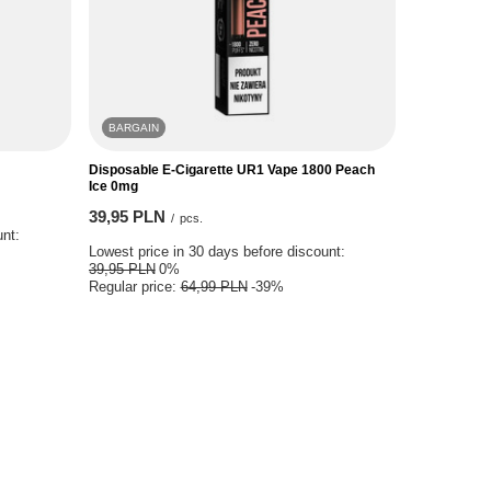
BARGAIN
Disposable E-Cigarette UR1 Vape 1800 Peach
Ice 0mg
39,95 PLN
/
pcs.
unt:
Lowest price in 30 days before discount:
39,95 PLN
0%
Regular price:
64,99 PLN
-39%