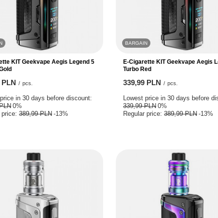
N
BARGAIN
ette KIT Geekvape Aegis Legend 5
E-Cigarette KIT Geekvape Aegis 
Gold
Turbo Red
9 PLN
339,99 PLN
/
pcs.
/
pcs.
price in 30 days before discount:
Lowest price in 30 days before di
 PLN
0%
339,99 PLN
0%
 price:
389,99 PLN
-13%
Regular price:
389,99 PLN
-13%