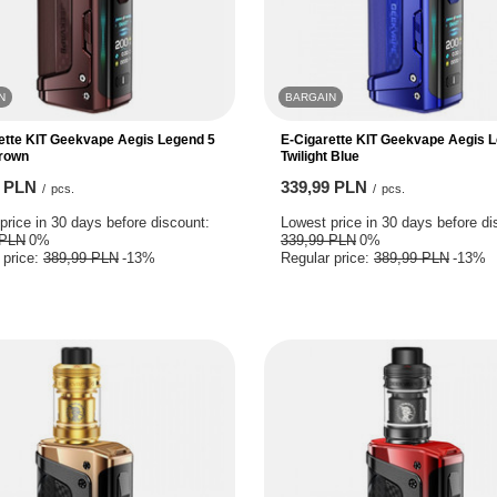
N
BARGAIN
ette KIT Geekvape Aegis Legend 5
E-Cigarette KIT Geekvape Aegis 
Brown
Twilight Blue
9 PLN
339,99 PLN
/
pcs.
/
pcs.
price in 30 days before discount:
Lowest price in 30 days before di
 PLN
0%
339,99 PLN
0%
 price:
389,99 PLN
-13%
Regular price:
389,99 PLN
-13%