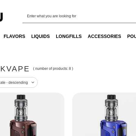
FLAVORS
LIQUIDS
LONGFILLS
ACCESSORIES
PO
KVAPE
( number of products:
8
)
sorting
date - descending