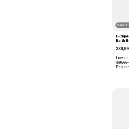
BARGAI
E-Cigar
Earth 
339,9
Lowest 
339,99
Regular