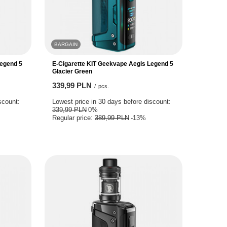
BARGAIN
Legend 5
E-Cigarette KIT Geekvape Aegis Legend 5
Glacier Green
339,99 PLN
/
pcs.
scount:
Lowest price in 30 days before discount:
339,99 PLN
0%
Regular price:
389,99 PLN
-13%