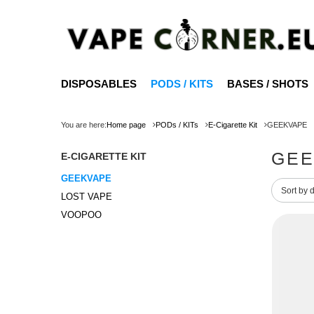
DISPOSABLES
PODS / KITS
BASES / SHOTS
You are here:
Home page
PODs / KITs
E-Cigarette Kit
GEEKVAPE
GEE
E-CIGARETTE KIT
GEEKVAPE
Change 
Sort by 
LOST VAPE
VOOPOO