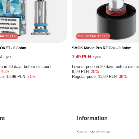
IAL OFFER
ON SPECIAL OFFER
POKET - 0.8ohm
SMOK Mavic Pro RF Coil - 0.8ohm
N
7,49 PLN
/
pcs.
/
pcs.
e in 30 days before discount:
Lowest price in 30 days before disco
-45%
9,99 PLN
-25%
ice:
13,99 PLN
-21%
Regular price:
11,99 PLN
-38%
nt
Information
Shop information