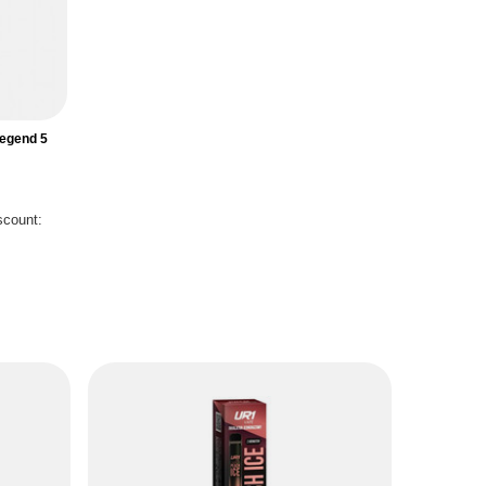
Legend 5
scount:
S