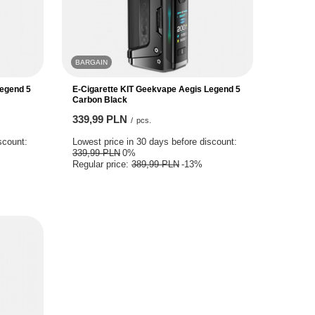
BARGAIN
Legend 5
E-Cigarette KIT Geekvape Aegis Legend 5
Carbon Black
339,99 PLN
/
pcs.
scount:
Lowest price in 30 days before discount:
339,99 PLN
0%
Regular price:
389,99 PLN
-13%