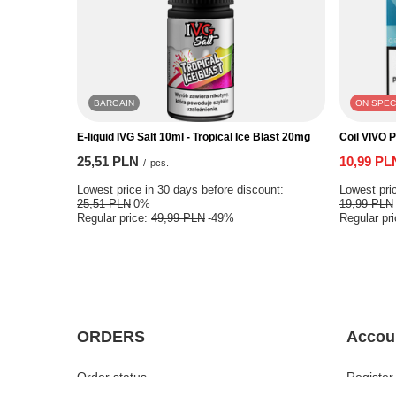
BARGAIN
ON SPEC
E-liquid IVG Salt 10ml - Tropical Ice Blast 20mg
Coil VIVO 
25,51 PLN
10,99 PL
/
pcs.
Lowest price in 30 days before discount:
Lowest pric
25,51 PLN
0%
19,99 PLN
Regular price:
49,99 PLN
-49%
Regular pr
ORDERS
Accou
Order status
Register