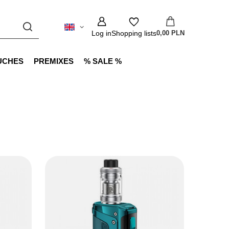
Log in
Shopping lists
0,00 PLN
UCHES
PREMIXES
% SALE %