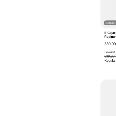
BARGAI
E-Cigar
Racing 
339,9
Lowest 
339,99
Regular