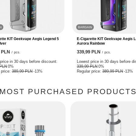
N
BARGAIN
ette KIT Geekvape Aegis Legend 5
E-Cigarette KIT Geekvape Aegis 
lver
Aurora Rainbow
9 PLN
339,99 PLN
/
pcs.
/
pcs.
price in 30 days before discount:
Lowest price in 30 days before di
 PLN
0%
339,99 PLN
0%
 price:
389,99 PLN
-13%
Regular price:
389,99 PLN
-13%
MOST PURCHASED PRODUCT