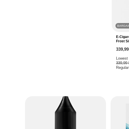
BARGAI
E-Cigar
Frost Si
339,9
Lowest 
339,99
Regular