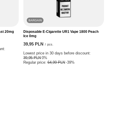
BARGAIN
last 20mg
Disposable E-Cigarette UR1 Vape 1800 Peach
Ice 0mg
39,95 PLN
/
pcs.
unt:
Lowest price in 30 days before discount:
39,95 PLN
0%
Regular price:
64,99 PLN
-39%
issions