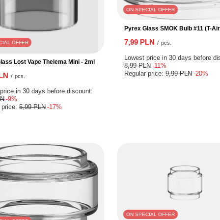
ON SPECIAL OFFER
Pyrex Glass SMOK Bulb #11 (T-Air
7,99 PLN
/
pcs.
CIAL OFFER
Lowest price in 30 days before di
lass Lost Vape Thelema Mini - 2ml
8,99 PLN
-11%
Regular price:
9,99 PLN
-20%
PLN
/
pcs.
price in 30 days before discount:
LN
-9%
 price:
5,99 PLN
-17%
ON SPECIAL OFFER