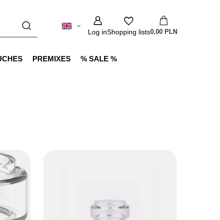
Log in
Shopping lists
0,00 PLN
UCHES
PREMIXES
% SALE %