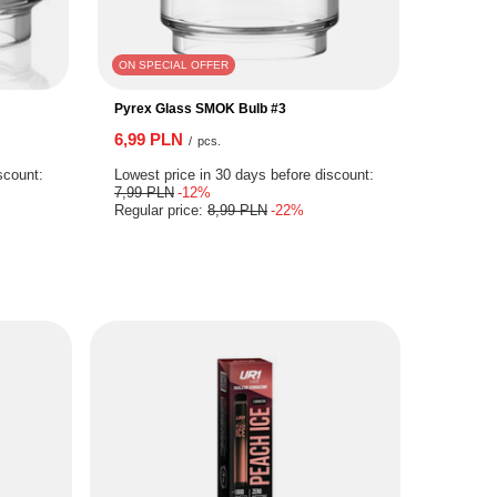
ON SPECIAL OFFER
Pyrex Glass SMOK Bulb #3
6,99 PLN
/
pcs.
scount:
Lowest price in 30 days before discount:
7,99 PLN
-12%
Regular price:
8,99 PLN
-22%
S