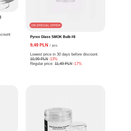
)
ON SPECIAL OFFER
scount:
Pyrex Glass SMOK Bulb #8
9,49 PLN
/
pcs.
Lowest price in 30 days before discount:
10,99 PLN
-13%
Regular price:
11,49 PLN
-17%