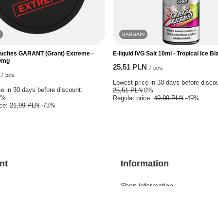
BARGAIN
ouches GARANT (Grant) Extreme -
E-liquid IVG Salt 10ml - Tropical Ice B
0mg
25,51 PLN
/
pcs.
/
pcs.
Lowest price in 30 days before disco
e in 30 days before discount:
25,51 PLN
0%
0%
Regular price:
49,99 PLN
-49%
ice:
21,99 PLN
-73%
nt
Information
Shop information
ket
Delivery information
 lists
Payment information and comm