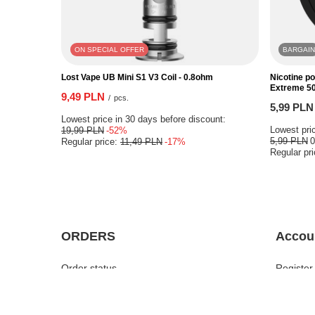
ON SPECIAL OFFER
BARGAIN
Lost Vape UB Mini S1 V3 Coil - 0.8ohm
Nicotine p
Extreme 5
9,49 PLN
/
pcs.
5,99 PLN
Lowest price in 30 days before discount:
Lowest pric
19,99 PLN
-52%
5,99 PLN
Regular price:
11,49 PLN
-17%
Regular pr
ORDERS
Accou
Order status
Register
Parcel tracking
Your bas
I want to make a complaint about the
Shopping