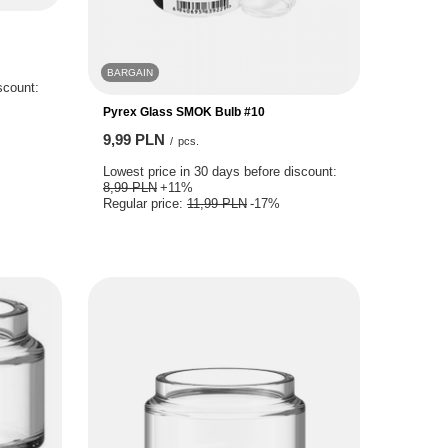
BARGAIN
scount:
Pyrex Glass SMOK Bulb #10
9,99 PLN
/
pcs.
Lowest price in 30 days before discount:
8,99 PLN
+11%
Regular price:
11,99 PLN
-17%