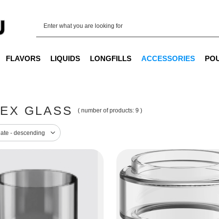
FLAVORS
LIQUIDS
LONGFILLS
ACCESSORIES
PO
EX GLASS
( number of products:
9
)
sorting
date - descending