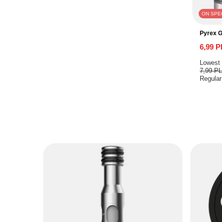
ON SPE
Pyrex 
6,99 
Lowest 
7,99 P
Regular