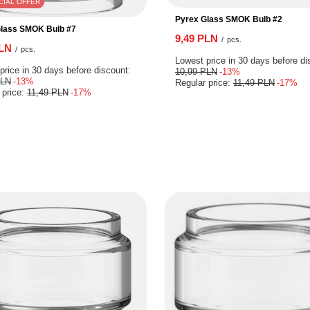
CIAL OFFER
Pyrex Glass SMOK Bulb #2
Glass SMOK Bulb #7
9,49 PLN
/
pcs.
PLN
/
pcs.
Lowest price in 30 days before di
price in 30 days before discount:
10,99 PLN
-13%
PLN
-13%
Regular price:
11,49 PLN
-17%
 price:
11,49 PLN
-17%