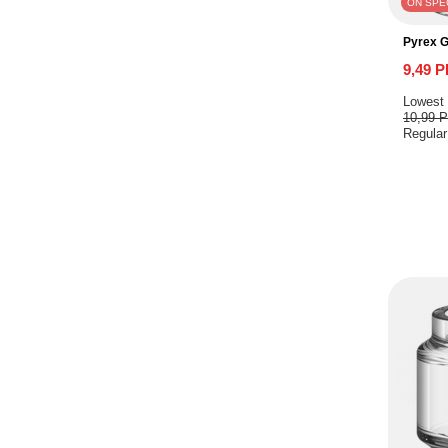
ON SPE
Pyrex 
9,49 
Lowest 
10,99 
Regular