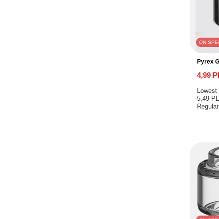
ON SPE
Pyrex G
4,99 
Lowest 
5,49 P
Regular