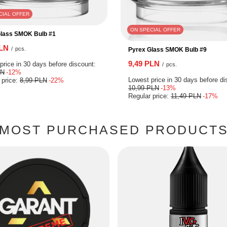
CIAL OFFER
ON SPECIAL OFFER
Glass SMOK Bulb #1
PLN
/
pcs.
Pyrex Glass SMOK Bulb #9
9,49 PLN
price in 30 days before discount:
/
pcs.
LN
-12%
Lowest price in 30 days before di
 price:
8,99 PLN
-22%
10,99 PLN
-13%
Regular price:
11,49 PLN
-17%
MOST PURCHASED PRODUCT