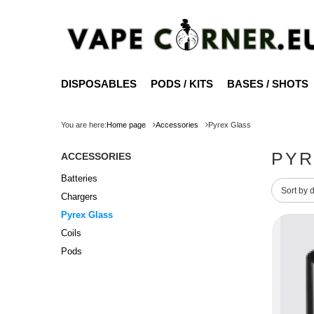
DISPOSABLES
PODS / KITS
BASES / SHOTS
You are here:
Home page
Accessories
Pyrex Glass
PYR
ACCESSORIES
Batteries
Change 
Sort by 
Chargers
Pyrex Glass
Coils
Pods