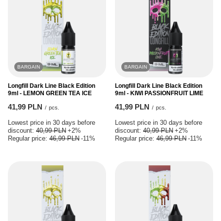
BARGAIN
BARGAIN
Longfill Dark Line Black Edition
Longfill Dark Line Black Edition
9ml - LEMON GREEN TEA ICE
9ml - KIWI PASSIONFRUIT LIME
41,99 PLN
41,99 PLN
/
pcs.
/
pcs.
Lowest price in 30 days before
Lowest price in 30 days before
discount:
40,99 PLN
+2%
discount:
40,99 PLN
+2%
Regular price:
46,99 PLN
-11%
Regular price:
46,99 PLN
-11%