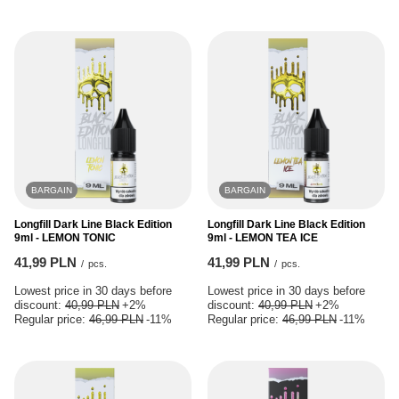
BARGAIN
BARGAIN
Longfill Dark Line Black Edition
Longfill Dark Line Black Edition
9ml - LEMON TONIC
9ml - LEMON TEA ICE
41,99 PLN
41,99 PLN
/
pcs.
/
pcs.
Lowest price in 30 days before
Lowest price in 30 days before
discount:
40,99 PLN
+2%
discount:
40,99 PLN
+2%
Regular price:
46,99 PLN
-11%
Regular price:
46,99 PLN
-11%