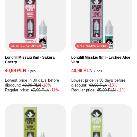
ON SPECIAL OFFER
ON SPECIAL OFFER
Longfill MissLiq 8ml - Sakura
Longfill MissLiq 8ml - Lychee Aloe
Cherry
Vera
40,99 PLN
40,99 PLN
/
pcs.
/
pcs.
Lowest price in 30 days before
Lowest price in 30 days before
discount:
49,99 PLN
-18%
discount:
49,99 PLN
-18%
Regular price:
45,99 PLN
-11%
Regular price:
45,99 PLN
-11%