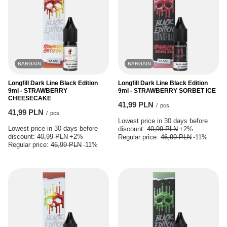
BARGAIN
BARGAIN
Longfill Dark Line Black Edition
Longfill Dark Line Black Edition
9ml - STRAWBERRY
9ml - STRAWBERRY SORBET ICE
CHEESECAKE
41,99 PLN
/
pcs.
41,99 PLN
/
pcs.
Lowest price in 30 days before
Lowest price in 30 days before
discount:
40,99 PLN
+2%
discount:
40,99 PLN
+2%
Regular price:
46,99 PLN
-11%
Regular price:
46,99 PLN
-11%