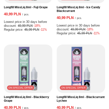
Longfill MissLiq 8ml - Fuji Grape
Longfill MissLiq 8ml - Ice Candy
Blackcurrant
40,99 PLN
/
pcs.
40,99 PLN
/
pcs.
Lowest price in 30 days before
Lowest price in 30 days before
discount:
49,99 PLN
-18%
discount:
49,99 PLN
-18%
Regular price:
45,99 PLN
-11%
Regular price:
45,99 PLN
-11%
ON SPECIAL OFFER
ON SPECIAL OFFER
Longfill MissLiq 8ml - Blackberry
Longfill MissLiq 8ml - Blackcurrant
Grape
Lychee
40,99 PLN
40,99 PLN
/
pcs.
/
pcs.