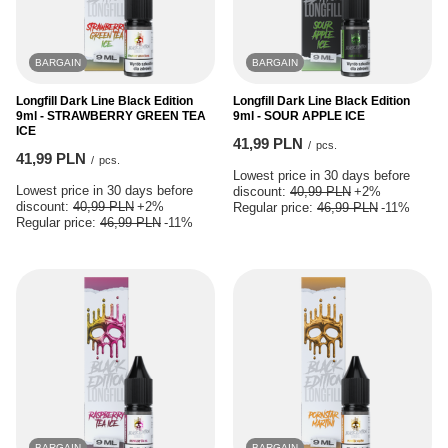
BARGAIN
BARGAIN
Longfill Dark Line Black Edition
Longfill Dark Line Black Edition
9ml - STRAWBERRY GREEN TEA
9ml - SOUR APPLE ICE
ICE
41,99 PLN
/
pcs.
41,99 PLN
/
pcs.
Lowest price in 30 days before
Lowest price in 30 days before
discount:
40,99 PLN
+2%
discount:
40,99 PLN
+2%
Regular price:
46,99 PLN
-11%
Regular price:
46,99 PLN
-11%
BARGAIN
BARGAIN