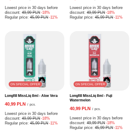
Lowest price in 30 days before
Lowest price in 30 days before
discount:
49,99 PLN
-18%
discount:
49,99 PLN
-18%
Regular price:
45,99 PLN
-11%
Regular price:
45,99 PLN
-11%
ON SPECIAL OFFER
ON SPECIAL OFFER
Longfill MissLiq 8ml - Aloe Vera
Longfill MissLiq 8ml - Fuji
Watermelon
40,99 PLN
/
pcs.
40,99 PLN
/
pcs.
Lowest price in 30 days before
Lowest price in 30 days before
discount:
49,99 PLN
-18%
discount:
49,99 PLN
-18%
Regular price:
45,99 PLN
-11%
Regular price:
45,99 PLN
-11%