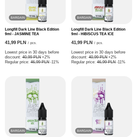
BARGAIN
BARGAIN
Longfill Dark Line Black Edition
Longfill Dark Line Black Edition
9ml - JASMINE TEA
9ml - HIBISCUS TEA ICE
41,99 PLN
41,99 PLN
/
pcs.
/
pcs.
Lowest price in 30 days before
Lowest price in 30 days before
discount:
40,99 PLN
+2%
discount:
40,99 PLN
+2%
Regular price:
46,99 PLN
-11%
Regular price:
46,99 PLN
-11%
BARGAIN
BARGAIN