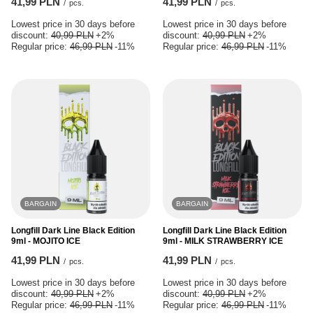
41,99 PLN
41,99 PLN
/
pcs.
/
pcs.
Lowest price in 30 days before
Lowest price in 30 days before
discount:
40,99 PLN
+2%
discount:
40,99 PLN
+2%
Regular price:
46,99 PLN
-11%
Regular price:
46,99 PLN
-11%
BARGAIN
BARGAIN
Longfill Dark Line Black Edition
Longfill Dark Line Black Edition
9ml - MOJITO ICE
9ml - MILK STRAWBERRY ICE
41,99 PLN
41,99 PLN
/
pcs.
/
pcs.
Lowest price in 30 days before
Lowest price in 30 days before
discount:
40,99 PLN
+2%
discount:
40,99 PLN
+2%
Regular price:
46,99 PLN
-11%
Regular price:
46,99 PLN
-11%