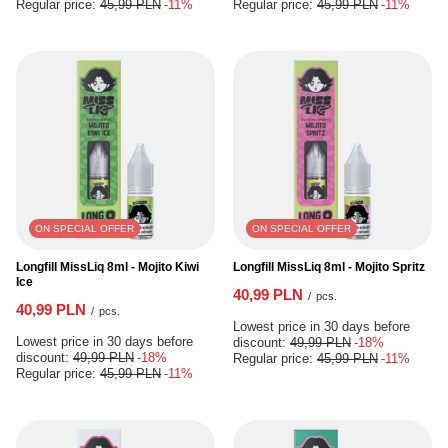
Regular price:
45,99 PLN
-11%
Regular price:
45,99 PLN
-11%
ON SPECIAL OFFER
ON SPECIAL OFFER
Longfill MissLiq 8ml - Mojito Kiwi
Longfill MissLiq 8ml - Mojito Spritz
Ice
40,99 PLN
/
pcs.
40,99 PLN
/
pcs.
Lowest price in 30 days before
Lowest price in 30 days before
discount:
49,99 PLN
-18%
discount:
49,99 PLN
-18%
Regular price:
45,99 PLN
-11%
Regular price:
45,99 PLN
-11%