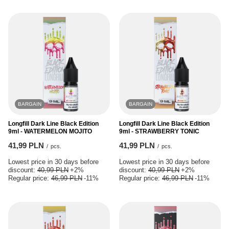
BARGAIN
BARGAIN
Longfill Dark Line Black Edition
Longfill Dark Line Black Edition
9ml - WATERMELON MOJITO
9ml - STRAWBERRY TONIC
41,99 PLN
41,99 PLN
/
pcs.
/
pcs.
Lowest price in 30 days before
Lowest price in 30 days before
discount:
40,99 PLN
+2%
discount:
40,99 PLN
+2%
Regular price:
46,99 PLN
-11%
Regular price:
46,99 PLN
-11%