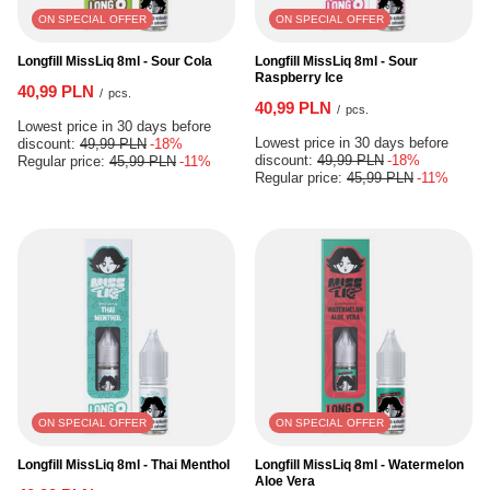
ON SPECIAL OFFER
ON SPECIAL OFFER
Longfill MissLiq 8ml - Sour Cola
Longfill MissLiq 8ml - Sour
Raspberry Ice
40,99 PLN
/
pcs.
40,99 PLN
/
pcs.
Lowest price in 30 days before
Lowest price in 30 days before
discount:
49,99 PLN
-18%
discount:
49,99 PLN
-18%
Regular price:
45,99 PLN
-11%
Regular price:
45,99 PLN
-11%
ON SPECIAL OFFER
ON SPECIAL OFFER
Longfill MissLiq 8ml - Thai Menthol
Longfill MissLiq 8ml - Watermelon
Aloe Vera