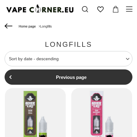
Home page
Longfills
LONGFILLS
Change sorting
Sort by date - descending
Previous page