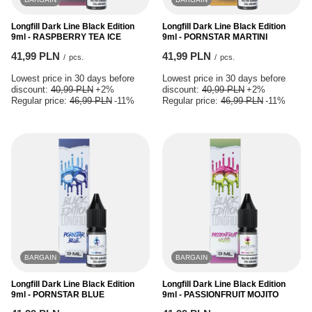
Longfill Dark Line Black Edition
Longfill Dark Line Black Edition
9ml - RASPBERRY TEA ICE
9ml - PORNSTAR MARTINI
41,99 PLN
41,99 PLN
/
pcs.
/
pcs.
Lowest price in 30 days before
Lowest price in 30 days before
discount:
40,99 PLN
+2%
discount:
40,99 PLN
+2%
Regular price:
46,99 PLN
-11%
Regular price:
46,99 PLN
-11%
BARGAIN
BARGAIN
Longfill Dark Line Black Edition
Longfill Dark Line Black Edition
9ml - PORNSTAR BLUE
9ml - PASSIONFRUIT MOJITO