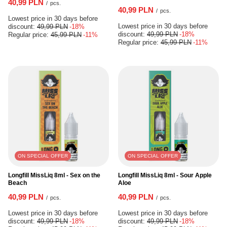
40,99 PLN
/
pcs.
40,99 PLN
/
pcs.
Lowest price in 30 days before
Lowest price in 30 days before
discount:
49,99 PLN
-18%
discount:
49,99 PLN
-18%
Regular price:
45,99 PLN
-11%
Regular price:
45,99 PLN
-11%
ON SPECIAL OFFER
ON SPECIAL OFFER
Longfill MissLiq 8ml - Sex on the
Longfill MissLiq 8ml - Sour Apple
Beach
Aloe
40,99 PLN
40,99 PLN
/
pcs.
/
pcs.
Lowest price in 30 days before
Lowest price in 30 days before
discount:
49,99 PLN
-18%
discount:
49,99 PLN
-18%