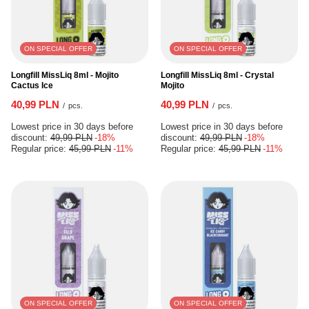
ON SPECIAL OFFER
ON SPECIAL OFFER
Longfill MissLiq 8ml - Mojito
Longfill MissLiq 8ml - Crystal
Cactus Ice
Mojito
40,99 PLN
40,99 PLN
/
pcs.
/
pcs.
Lowest price in 30 days before
Lowest price in 30 days before
discount:
49,99 PLN
-18%
discount:
49,99 PLN
-18%
Regular price:
45,99 PLN
-11%
Regular price:
45,99 PLN
-11%
ON SPECIAL OFFER
ON SPECIAL OFFER