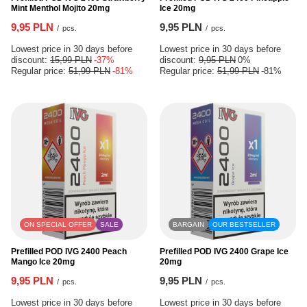
Mint Menthol Mojito 20mg
Ice 20mg
9,95 PLN
9,95 PLN
/
pcs.
/
pcs.
Lowest price in 30 days before
Lowest price in 30 days before
discount:
15,99 PLN
-37%
discount:
9,95 PLN
0%
Regular price:
51,99 PLN
-81%
Regular price:
51,99 PLN
-81%
ON SPECIAL OFFER
SALE
BARGAIN
OUR BESTSELLER
Prefilled POD IVG 2400 Peach
Prefilled POD IVG 2400 Grape Ice
Mango Ice 20mg
20mg
9,95 PLN
9,95 PLN
/
pcs.
/
pcs.
Lowest price in 30 days before
Lowest price in 30 days before