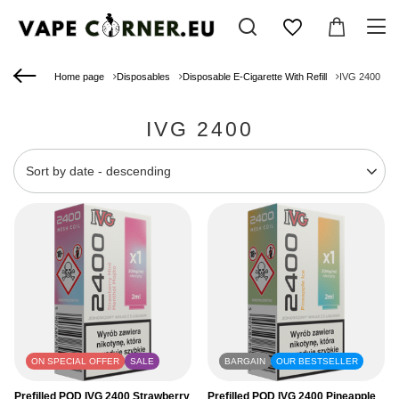
Home page
Disposables
Disposable E-Cigarette With Refill
IVG 2400
IVG 2400
Change sorting
Sort by date - descending
ON SPECIAL OFFER
SALE
BARGAIN
OUR BESTSELLER
Prefilled POD IVG 2400 Strawberry
Prefilled POD IVG 2400 Pineapple