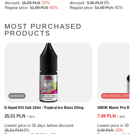
discount:
15,99 PLN
-37%
discount:
9,95 PLN
0%
Regular price:
51,99 PLN
-81%
Regular price:
51,99 PLN
-81%
MOST PURCHASED
PRODUCTS
BARGAIN
ON SPECIAL OFFER
E-liquid IVG Salt 10ml - Tropical Ice Blast 20mg
SMOK Mavic Pro RF C
25,51 PLN
7,49 PLN
/
pcs.
/
pcs.
Lowest price in 30 days before discount:
Lowest price in 30 da
25,51 PLN
0%
9,99 PLN
-25%