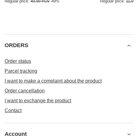
Regular price:
49,99 PLN
-49%
Regular price:
11,99
ORDERS
Order status
Parcel tracking
I want to make a complaint about the product
Order cancellation
I want to exchange the product
Contact
Account