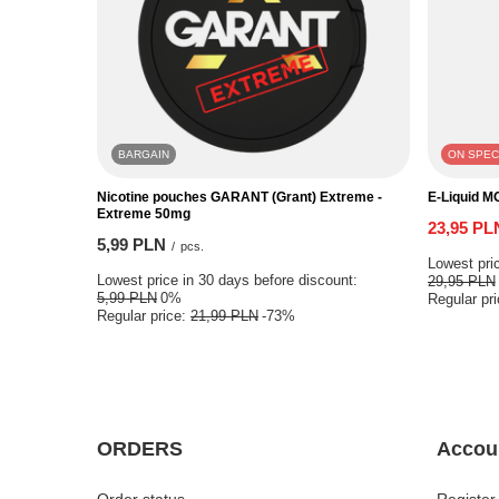
BARGAIN
ON SPEC
Nicotine pouches GARANT (Grant) Extreme -
E-Liquid M
Extreme 50mg
23,95 PL
5,99 PLN
/
pcs.
Lowest pric
Lowest price in 30 days before discount:
29,95 PLN
5,99 PLN
0%
Regular pr
Regular price:
21,99 PLN
-73%
ORDERS
Accou