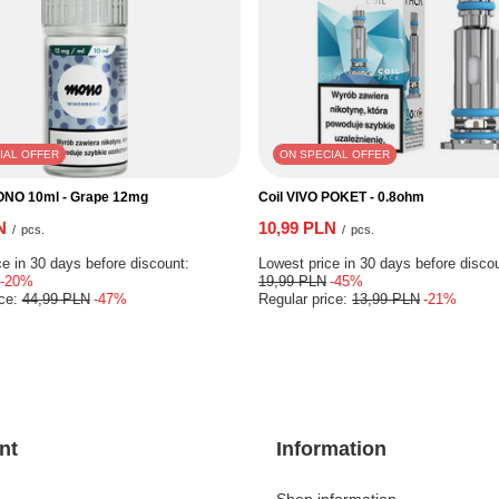
IAL OFFER
ON SPECIAL OFFER
ONO 10ml - Grape 12mg
Coil VIVO POKET - 0.8ohm
N
10,99 PLN
/
pcs.
/
pcs.
e in 30 days before discount:
Lowest price in 30 days before disco
-20%
19,99 PLN
-45%
ice:
44,99 PLN
-47%
Regular price:
13,99 PLN
-21%
nt
Information