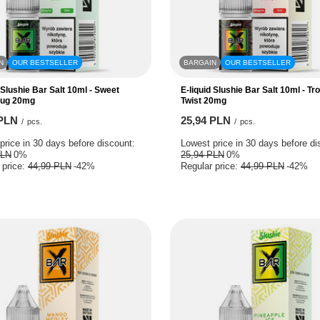
N
OUR BESTSELLER
BARGAIN
OUR BESTSELLER
 Slushie Bar Salt 10ml - Sweet
E-liquid Slushie Bar Salt 10ml - Tro
Sug 20mg
Twist 20mg
 PLN
25,94 PLN
/
pcs.
/
pcs.
price in 30 days before discount:
Lowest price in 30 days before di
PLN
0%
25,94 PLN
0%
 price:
44,99 PLN
-42%
Regular price:
44,99 PLN
-42%