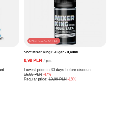
ON SPECIAL OFFER
Shot Mixer King E-Cigar - 0,40ml
8,99 PLN
/
pcs.
unt:
Lowest price in 30 days before discount:
16,99 PLN
-47%
Regular price:
10,99 PLN
-18%