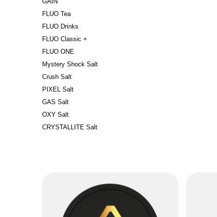
GAIN
FLUO Tea
FLUO Drinks
FLUO Classic +
FLUO ONE
Mystery Shock Salt
Crush Salt
PIXEL Salt
GAS Salt
OXY Salt
CRYSTALLITE Salt