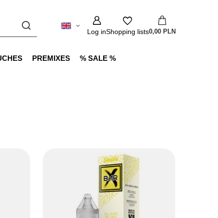
Log in
Shopping lists
0,00 PLN
UCHES
PREMIXES
% SALE %