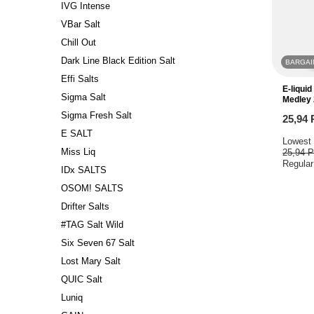
IVG Intense
VBar Salt
Chill Out
Dark Line Black Edition Salt
BARGAI
Effi Salts
E-liqui
Sigma Salt
Medley
Sigma Fresh Salt
25,94
E SALT
Lowest 
Miss Liq
25,94 
Regular
IDx SALTS
OSOM! SALTS
Drifter Salts
#TAG Salt Wild
Six Seven 67 Salt
Lost Mary Salt
QUIC Salt
Luniq