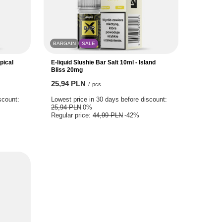
BARGAIN
SALE
pical
E-liquid Slushie Bar Salt 10ml - Island
Bliss 20mg
25,94 PLN
/
pcs.
scount:
Lowest price in 30 days before discount:
25,94 PLN
0%
Regular price:
44,99 PLN
-42%