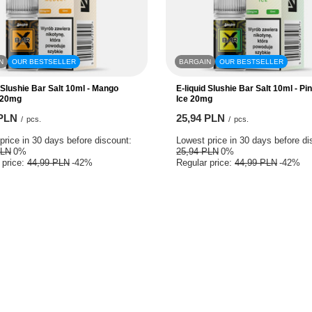
N
OUR BESTSELLER
BARGAIN
OUR BESTSELLER
d Slushie Bar Salt 10ml - Mango
E-liquid Slushie Bar Salt 10ml - Pi
 20mg
Ice 20mg
 PLN
25,94 PLN
/
pcs.
/
pcs.
price in 30 days before discount:
Lowest price in 30 days before di
PLN
0%
25,94 PLN
0%
 price:
44,99 PLN
-42%
Regular price:
44,99 PLN
-42%