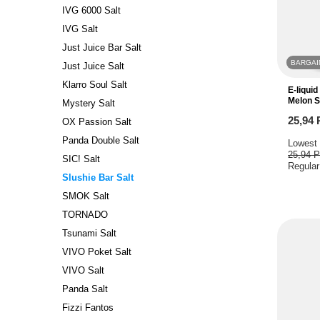
IVG 6000 Salt
IVG Salt
Just Juice Bar Salt
BARGAI
Just Juice Salt
Klarro Soul Salt
E-liquid
Melon 
Mystery Salt
25,94
OX Passion Salt
Panda Double Salt
Lowest 
25,94 
SIC! Salt
Regular
Slushie Bar Salt
SMOK Salt
TORNADO
Tsunami Salt
VIVO Poket Salt
VIVO Salt
Panda Salt
Fizzi Fantos