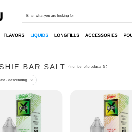
FLAVORS
LIQUIDS
LONGFILLS
ACCESSORIES
PO
SHIE BAR SALT
( number of products:
5
)
sorting
date - descending