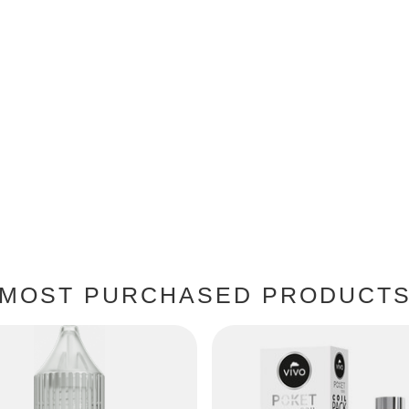
MOST PURCHASED PRODUCT