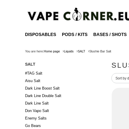
DISPOSABLES
PODS / KITS
BASES / SHOTS
You are here:
Home page
Liquids
SALT
Slushie Bar Salt
SLU
SALT
#TAG Salt
Change 
Sort by 
Aisu Salt
Dark Line Boost Salt
Dark Line Double Salt
Dark Line Salt
Don Vapo Salt
Enemy Salts
Go Bears