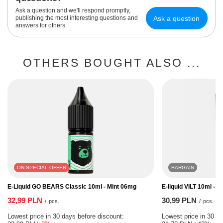
Ask a question and we'll respond promptly,
Ask a question
publishing the most interesting questions and
answers for others.
OTHERS BOUGHT ALSO ...
ON SPECIAL OFFER
BARGAIN
E-Liquid GO BEARS Classic 10ml - Mint 06mg
E-liquid VILT 10ml - I
32,99 PLN
30,99 PLN
/
pcs.
/
pcs.
Lowest price in 30 days before discount:
Lowest price in 30 da