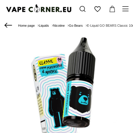
Home page
Liquids
Nicotine
Go Bears
E-Liquid GO BEARS Classic 10