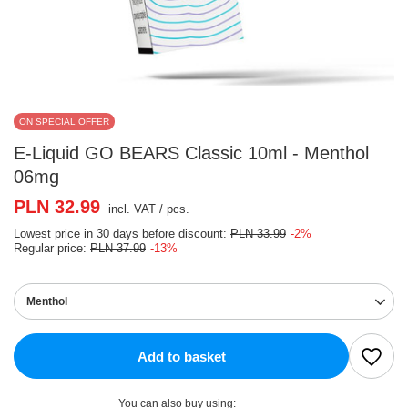
ON SPECIAL OFFER
E-Liquid GO BEARS Classic 10ml - Menthol
06mg
PLN 32.99
incl. VAT
/
pcs.
Lowest price in 30 days before discount:
PLN 33.99
-2%
Regular price:
PLN 37.99
-13%
Menthol
Add to basket
You can also buy using: