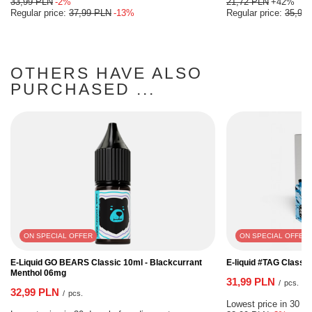
33,99 PLN
-2%
21,72 PLN
+42%
Regular price:
37,99 PLN
-13%
Regular price:
35,99
OTHERS HAVE ALSO
PURCHASED ...
ON SPECIAL OFFER
ON SPECIAL OFFER
E-Liquid GO BEARS Classic 10ml - Blackcurrant
E-liquid #TAG Classi
Menthol 06mg
31,99 PLN
/
pcs.
32,99 PLN
/
pcs.
Lowest price in 30 da