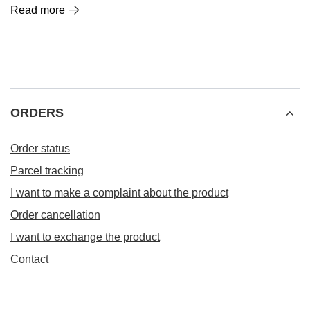
Read more
ORDERS
Order status
Parcel tracking
I want to make a complaint about the product
Order cancellation
I want to exchange the product
Contact