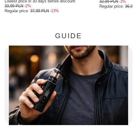
Lowest price in 30 days before discount:
32,99 PLN
-3%
33,99 PLN
-2%
Regular price:
36,99
Regular price:
37,99 PLN
-13%
GUIDE