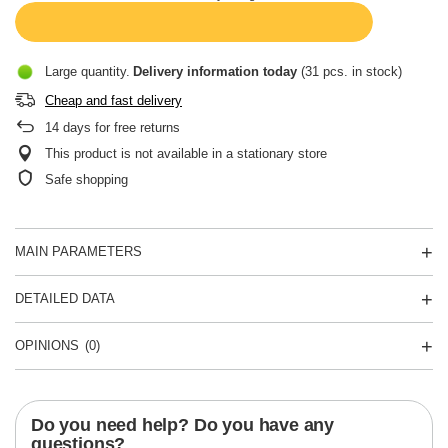
Large quantity
Delivery information
today
(31 pcs. in stock)
Cheap and fast delivery
14
days for free returns
This product is not available in a stationary store
Safe shopping
MAIN PARAMETERS
DETAILED DATA
OPINIONS
(0)
Do you need help? Do you have any
questions?