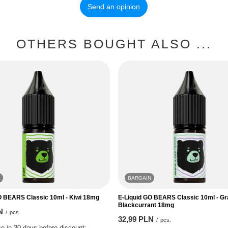
Send an opinion
OTHERS BOUGHT ALSO ...
BARGAIN
O BEARS Classic 10ml - Kiwi 18mg
E-Liquid GO BEARS Classic 10ml - G
Blackcurrant 18mg
N
/
pcs.
32,99 PLN
/
pcs.
e in 30 days before discount: