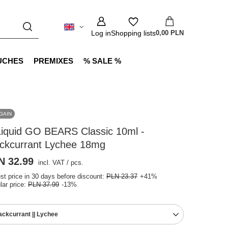
Log in
Shopping lists
0,00 PLN
UCHES
PREMIXES
% SALE %
GAIN
Liquid GO BEARS Classic 10ml -
ackcurrant Lychee 18mg
N 32.99
incl. VAT
/
pcs.
st price in 30 days before discount:
PLN 23.37
+41%
lar price:
PLN 37.99
-13%
ackcurrant || Lychee