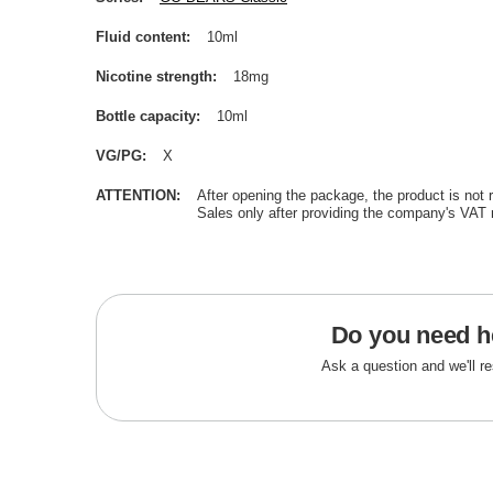
Fluid content
10ml
Nicotine strength
18mg
Bottle capacity
10ml
VG/PG
X
ATTENTION
After opening the package, the product is not 
Sales only after providing the company's VAT 
Do you need h
Ask a question and we'll r