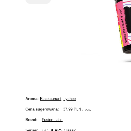
Aroma
Blackcurrant
Lychee
Cena sugerowana
37,99 PLN
/
pcs.
Brand
Fusion Labs
Series
GO BEARS Classic