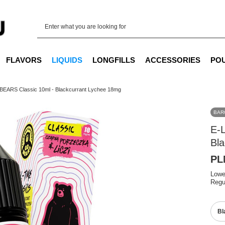
FLAVORS
LIQUIDS
LONGFILLS
ACCESSORIES
PO
 BEARS Classic 10ml - Blackcurrant Lychee 18mg
BAR
E-
Bl
PL
Lowe
Regu
Bl