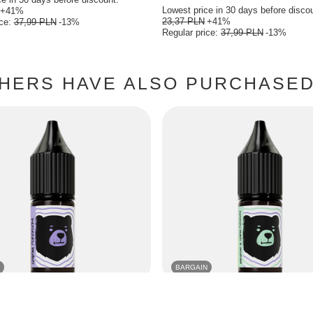
Lowest price in 30 days before disco
+41%
23,37 PLN
+41%
ice:
37,99 PLN
-13%
Regular price:
37,99 PLN
-13%
HERS HAVE ALSO PURCHASED 
BARGAIN
O BEARS Classic 10ml - Blackcurrant
E-Liquid GO BEARS Classic 10ml - G
Blackcurrant 18mg