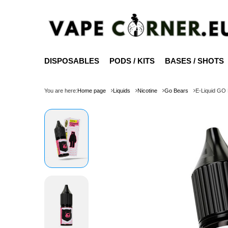
DISPOSABLES
PODS / KITS
BASES / SHOTS
You are here:
Home page
Liquids
Nicotine
Go Bears
E-Liquid GO