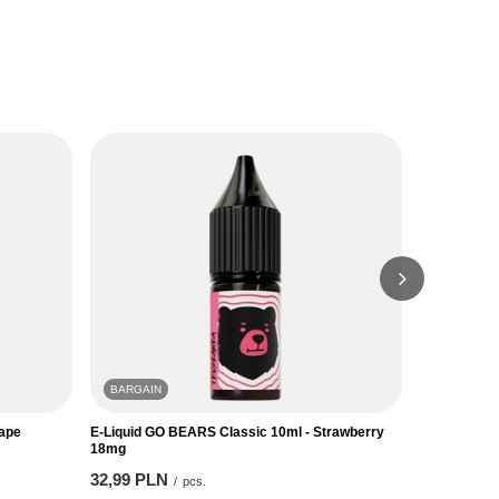
BARGAIN
BARGAIN
rape
E-Liquid GO BEARS Classic 10ml - Strawberry
E-Liquid GO
18mg
18mg
32,99 PLN
32,99 PLN
/
pcs.