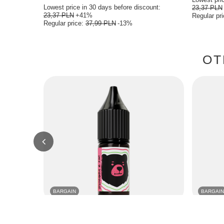
Lowest price in 30 days before discount:
23,37 PLN
23,37 PLN
+41%
Regular pr
Regular price:
37,99 PLN
-13%
OT
BARGAIN
BARGAIN
E-Liquid GO BEARS Classic 10ml - Strawberry
E-Liquid G
Kiwi 18mg
18mg