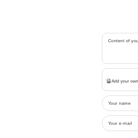
Content of you
Add your own
Your name
Your e-mail