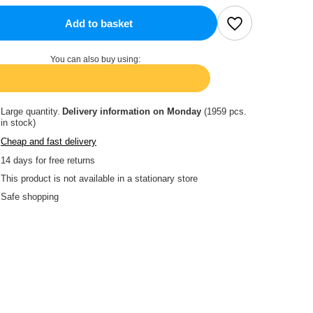
Add to basket
You can also buy using:
Large quantity
Delivery information
on Monday
(1959 pcs.
in stock)
Cheap and fast delivery
14
days for free returns
This product is not available in a stationary store
Safe shopping