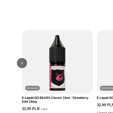
BARGAIN
BARGAIN
E-Liquid GO BEARS Classic 10ml - Strawberry
E-Liquid G
Kiwi 18mg
32,99 PL
32,99 PLN
/
pcs.
Lowest pric