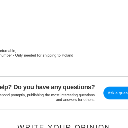
returnable
number - Only needed for shipping to Poland
elp? Do you have any questions?
Ask a ques
espond promptly, publishing the most interesting questions
and answers for others.
WRITE YOUR OPINION