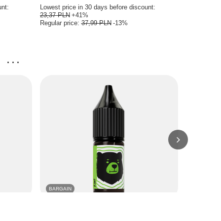
unt:
Lowest price in 30 days before discount:
Lowest price
23,37 PLN
+41%
23,37 PLN
Regular price:
37,99 PLN
-13%
Regular pri
...
BARGAIN
BARGAIN
rape
E-Liquid GO BEARS Classic 10ml - Kiwi 18mg
E-Liquid GO
18mg