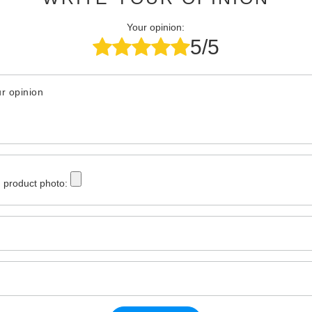
Your opinion:
5/5
r opinion
 product photo: