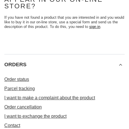
STORE?
If you have not found a product that you are interested in and you would
like to buy it in our on-line store, use a special form and send us the
description of this product. To do this, you need to
sign in
.
ORDERS
Order status
Parcel tracking
I want to make a complaint about the product
Order cancellation
I want to exchange the product
Contact