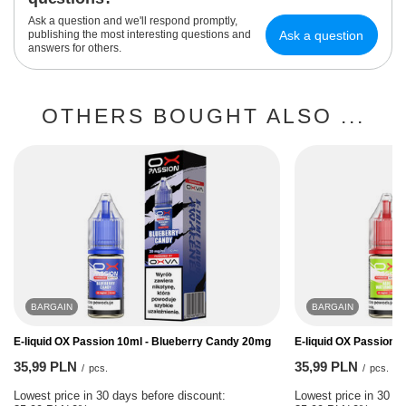
Ask a question and we'll respond promptly,
Ask a question
publishing the most interesting questions and
answers for others.
OTHERS BOUGHT ALSO ...
BARGAIN
BARGAIN
E-liquid OX Passion 10ml - Blueberry Candy 20mg
E-liquid OX Passion 
35,99 PLN
35,99 PLN
/
pcs.
/
pcs.
Lowest price in 30 days before discount:
Lowest price in 30 da