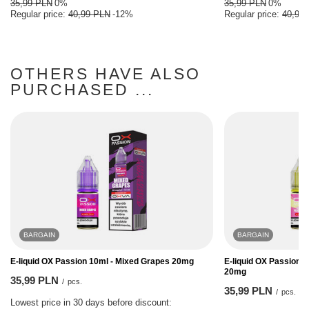
35,99 PLN
0%
35,99 PLN
0%
Regular price:
40,99 PLN
-12%
Regular price:
40,99
OTHERS HAVE ALSO
PURCHASED ...
BARGAIN
BARGAIN
E-liquid OX Passion 10ml - Mixed Grapes 20mg
E-liquid OX Passion 
20mg
35,99 PLN
/
pcs.
35,99 PLN
/
pcs.
Lowest price in 30 days before discount: