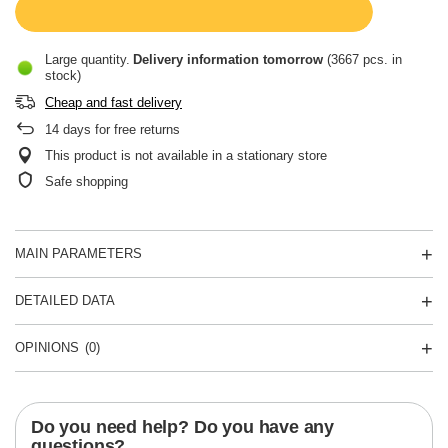
Large quantity
Delivery information
tomorrow
(3667 pcs. in
stock)
Cheap and fast delivery
14
days for free returns
This product is not available in a stationary store
Safe shopping
MAIN PARAMETERS
DETAILED DATA
OPINIONS
(0)
Do you need help? Do you have any
questions?