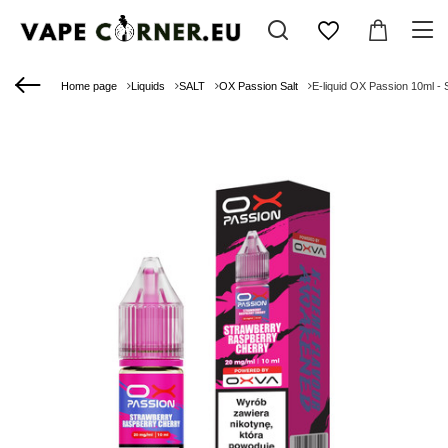
Home page
Liquids
SALT
OX Passion Salt
E-liquid OX Passion 10ml -