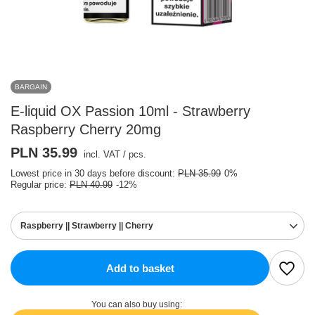
BARGAIN
E-liquid OX Passion 10ml - Strawberry
Raspberry Cherry 20mg
PLN 35.99
incl. VAT
/
pcs.
Lowest price in 30 days before discount:
PLN 35.99
0%
Regular price:
PLN 40.99
-12%
Raspberry || Strawberry || Cherry
Add to basket
You can also buy using: