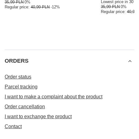
Lowest price in 30 da
35,99 PLN
0%
35,99 PLN
0%
Regular price:
40,99 PLN
-12%
Regular price:
40,99
ORDERS
Order status
Parcel tracking
I want to make a complaint about the product
Order cancellation
I want to exchange the product
Contact