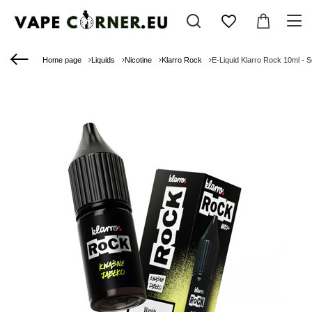
Home page
Liquids
Nicotine
Klarro Rock
E-Liquid Klarro Rock 10ml - 