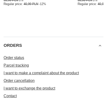
35,99 PLN
0%
35,99 PLN
0%
Regular price:
40,99 PLN
-12%
Regular price:
40,99
ORDERS
Order status
Parcel tracking
I want to make a complaint about the product
Order cancellation
I want to exchange the product
Contact