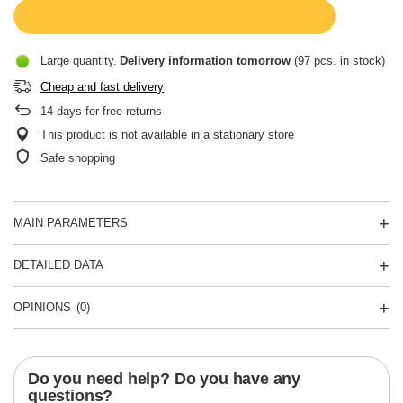
Large quantity
Delivery information
tomorrow
(97 pcs. in stock)
Cheap and fast delivery
14
days for free returns
This product is not available in a stationary store
Safe shopping
MAIN PARAMETERS
DETAILED DATA
OPINIONS
(0)
Do you need help? Do you have any
questions?