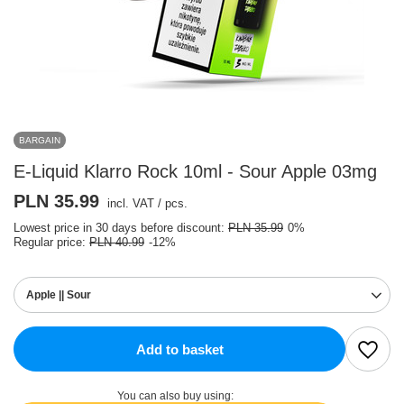
BARGAIN
E-Liquid Klarro Rock 10ml - Sour Apple 03mg
PLN 35.99
incl. VAT
/
pcs.
Lowest price in 30 days before discount:
PLN 35.99
0%
Regular price:
PLN 40.99
-12%
Apple || Sour
Add to basket
You can also buy using: