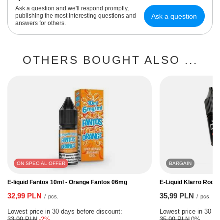
Ask a question and we'll respond promptly,
Ask a question
publishing the most interesting questions and
answers for others.
OTHERS BOUGHT ALSO ...
ON SPECIAL OFFER
BARGAIN
E-liquid Fantos 10ml - Orange Fantos 06mg
E-Liquid Klarro Rock
32,99 PLN
35,99 PLN
/
pcs.
/
pcs.
Lowest price in 30 days before discount:
Lowest price in 30 da
33,99 PLN
-2%
35,99 PLN
0%