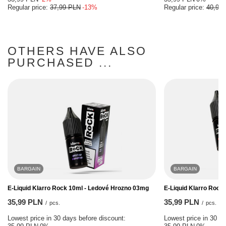
Regular price:
37,99 PLN
-13%
Regular price:
40,99
OTHERS HAVE ALSO
PURCHASED ...
BARGAIN
BARGAIN
E-Liquid Klarro Rock 10ml - Ledové Hrozno 03mg
E-Liquid Klarro Rock
35,99 PLN
35,99 PLN
/
pcs.
/
pcs.
Lowest price in 30 days before discount:
Lowest price in 30 da