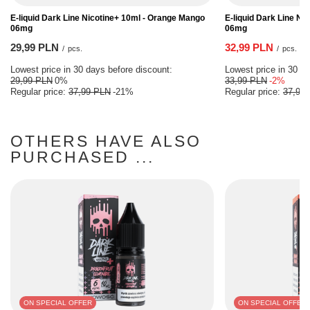
E-liquid Dark Line Nicotine+ 10ml - Orange Mango
E-liquid Dark Line Ni
06mg
06mg
29,99 PLN
32,99 PLN
/
pcs.
/
pcs.
Lowest price in 30 days before discount:
Lowest price in 30 da
29,99 PLN
0%
33,99 PLN
-2%
Regular price:
37,99 PLN
-21%
Regular price:
37,99
OTHERS HAVE ALSO
PURCHASED ...
ON SPECIAL OFFER
ON SPECIAL OFFER