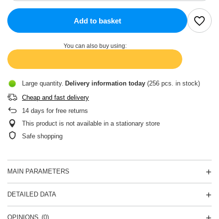
Add to basket
You can also buy using:
Large quantity
Delivery information
today
(256 pcs. in stock)
Cheap and fast delivery
14
days for free returns
This product is not available in a stationary store
Safe shopping
MAIN PARAMETERS
DETAILED DATA
OPINIONS
(0)