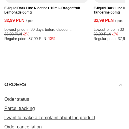
E-liquid Dark Line Nicotine+ 10ml - Dragonfruit
E-liquid Dark Line Ni
Lemonade 06mg
Tangerine 06mg
32,99 PLN
32,99 PLN
/
pcs.
/
pcs.
Lowest price in 30 days before discount:
Lowest price in 30 da
33,99 PLN
-2%
33,99 PLN
-2%
Regular price:
37,99 PLN
-13%
Regular price:
37,99
ORDERS
Order status
Parcel tracking
I want to make a complaint about the product
Order cancellation