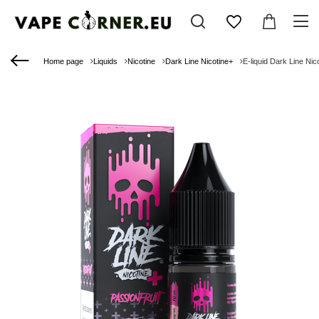
Home page
Liquids
Nicotine
Dark Line Nicotine+
E-liquid Dark Line Nic