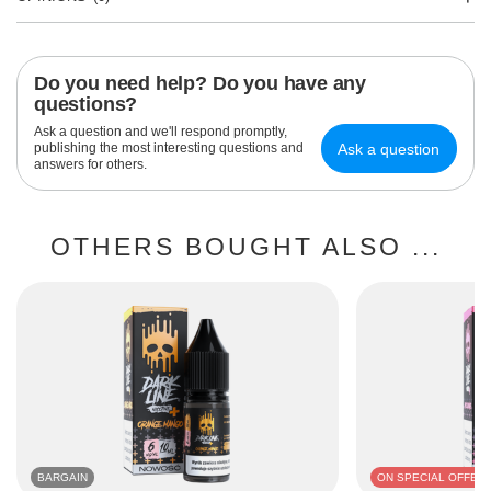
Do you need help? Do you have any
questions?
Ask a question and we'll respond promptly,
Ask a question
publishing the most interesting questions and
answers for others.
OTHERS BOUGHT ALSO ...
BARGAIN
ON SPECIAL OFFER