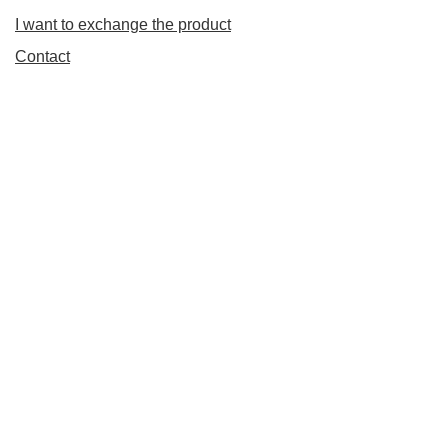
I want to exchange the product
Contact
Account
Information
+48 798 827 827
Pn. - Pt. : 11.00 - 20.00 Sb. : 11.00 - 17.00
info@vapecorner.eu
VapeCorner.eu
,
Koszykowa 70
,
00-671
Warszawa
In the store we present the gross prices (incl. VAT).