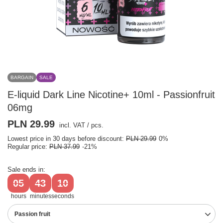
BARGAIN
SALE
E-liquid Dark Line Nicotine+ 10ml - Passionfruit
06mg
PLN 29.99
incl. VAT
/
pcs.
Lowest price in 30 days before discount:
PLN 29.99
0%
Regular price:
PLN 37.99
-21%
Sale ends in:
05
43
09
hours
minutes
seconds
Passion fruit